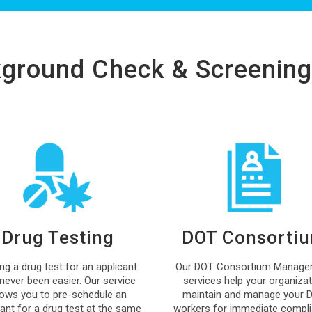
ground Check & Screening
Drug Testing
DOT Consorti
ing a drug test for an applicant
Our DOT Consortium Manage
never been easier. Our service
services help your organizat
lows you to pre-schedule an
maintain and manage your 
cant for a drug test at the same
workers for immediate compli