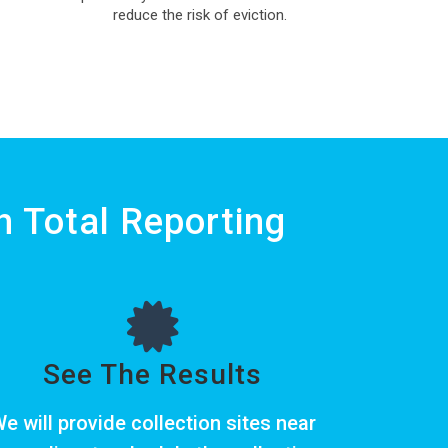
reduce the risk of eviction.
 Total Reporting
See The Results
e will provide collection sites near