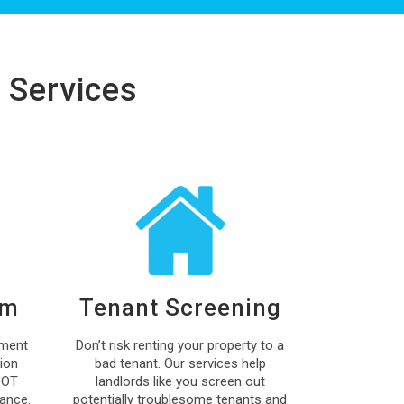
 Services
um
Tenant Screening
ment
Don’t risk renting your property to a
ion
bad tenant. Our services help
DOT
landlords like you screen out
ance.
potentially troublesome tenants and