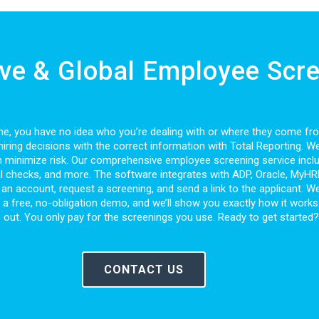
e & Global Employee Scre
 time, you have no idea who you’re dealing with or where they come f
iring decisions with the correct information with Total Reporting. W
 minimize risk. Our comprehensive employee screening service inclu
al checks, and more. The software integrates with ADP, Oracle, MyHRDe
an account, request a screening, and send a link to the applicant. We 
le a free, no-obligation demo, and we’ll show you exactly how it works
 us out. You only pay for the screenings you use. Ready to get started
CONTACT US