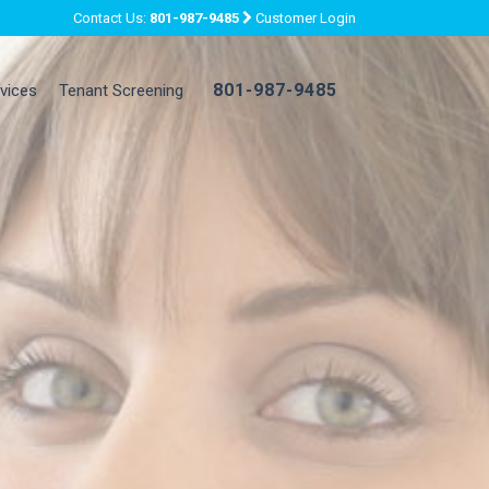
Contact Us:
801-987-9485
Customer Login
801-987-9485
rvices
Tenant Screening