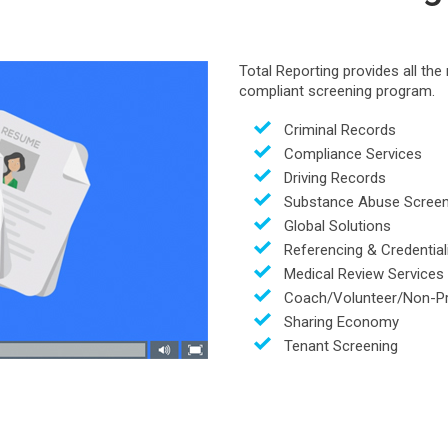
Total Reporting provides all th
compliant screening program.
Criminal Records
Compliance Services
Driving Records
Substance Abuse Screen
Global Solutions
Referencing & Credential
Medical Review Services
Coach/Volunteer/Non-Pr
Sharing Economy
Tenant Screening