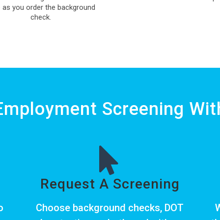
 as you order the background
check.
Employment Screening With
Request A Screening
o
Choose
background checks
,
DOT
W