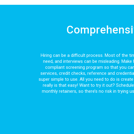
Comprehensiv
Hiring can be a difficult process. Most of the
need, and interviews can be misleading. Make h
compliant screening program so that you can
services, credit checks, reference and credenti
super simple to use. All you need to do is create 
really is that easy! Want to try it out? Schedu
monthly retainers, so there’s no risk in trying