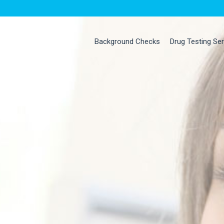
Background Checks
Drug Testing Se