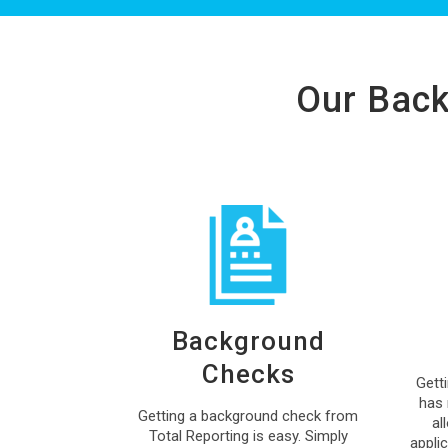
Our Back
Background
Checks
Gett
has 
Getting a background check from
al
Total Reporting is easy. Simply
appli