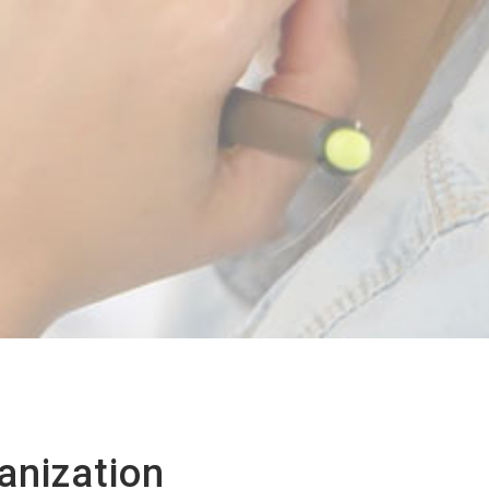
anization