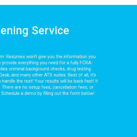
ening Service
rom. Resumes won’t give you the information you
e provide everything you need for a fully FCRA-
des criminal background checks, drug testing
sk, and many other ATS suites. Best of all, it’s
handle the rest! Your results will be back fast! It
. There are no setup fees, cancellation fees, or
? Schedule a demo by filling out the form below!