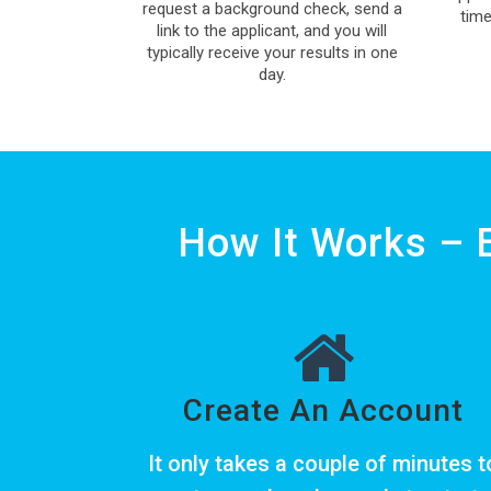
request a background check, send a
time
link to the applicant, and you will
typically receive your results in one
day.
How It Works – 
Create An Account
It only takes a couple of minutes t