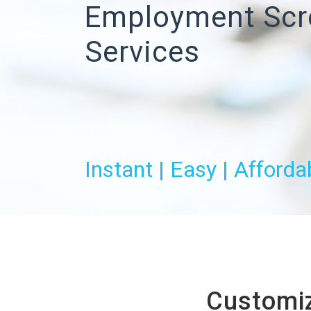
Employment Scr
Services
Instant | Easy | Afforda
Customiz