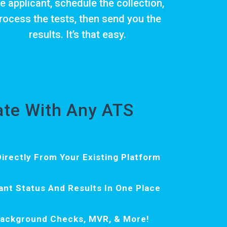
e applicant, schedule the collection,
rocess the tests, then send you the
results. It’s that easy.
rate With Any ATS
irectly From Your Existing Platform
ant Status And Results In One Place
Background Checks, MVR, & More!