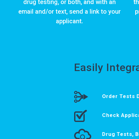
drug testing
, or both, and with an
th
email and/or text, send a link to your
p
applicant.
Easily Integ
Order Tests D
Check Applic
Drug Tests, 