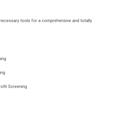
e necessary tools for a comprehensive and totally
ing
ing
ofit Screening