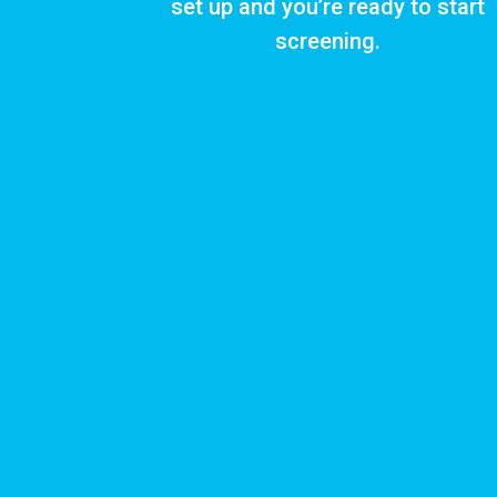
set up and you’re ready to start
screening.