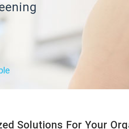
eening
ble
ed Solutions For Your Org