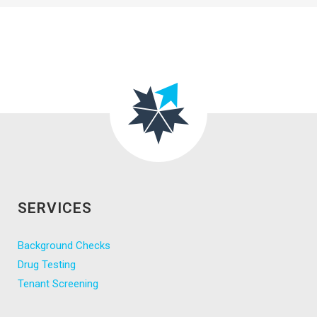
SERVICES
Background Checks
Drug Testing
Tenant Screening