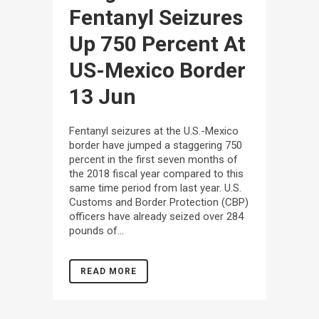
Fentanyl Seizures
Up 750 Percent At
US-Mexico Border
13 Jun
Fentanyl seizures at the U.S.-Mexico
border have jumped a staggering 750
percent in the first seven months of
the 2018 fiscal year compared to this
same time period from last year. U.S.
Customs and Border Protection (CBP)
officers have already seized over 284
pounds of...
READ MORE