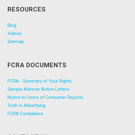
RESOURCES
Blog
Videos
Sitemap
FCRA DOCUMENTS
FCRA - Summary of Your Rights
Sample Adverse Action Letters
Notice to Users of Consumer Reports
Truth in Advertising
FCRA Compliance