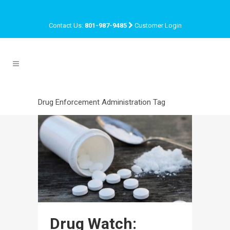
Contact Us:
801-987-9485
Customer Login
Drug Enforcement Administration Tag
Drug Watch: