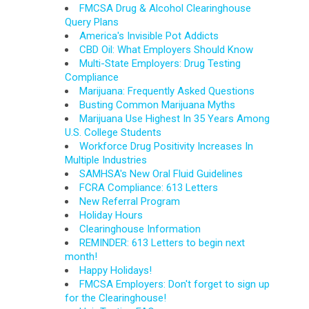
FMCSA Drug & Alcohol Clearinghouse
Query Plans
America's Invisible Pot Addicts
CBD Oil: What Employers Should Know
Multi-State Employers: Drug Testing
Compliance
Marijuana: Frequently Asked Questions
Busting Common Marijuana Myths
Marijuana Use Highest In 35 Years Among
U.S. College Students
Workforce Drug Positivity Increases In
Multiple Industries
SAMHSA's New Oral Fluid Guidelines
FCRA Compliance: 613 Letters
New Referral Program
Holiday Hours
Clearinghouse Information
REMINDER: 613 Letters to begin next
month!
Happy Holidays!
FMCSA Employers: Don't forget to sign up
for the Clearinghouse!