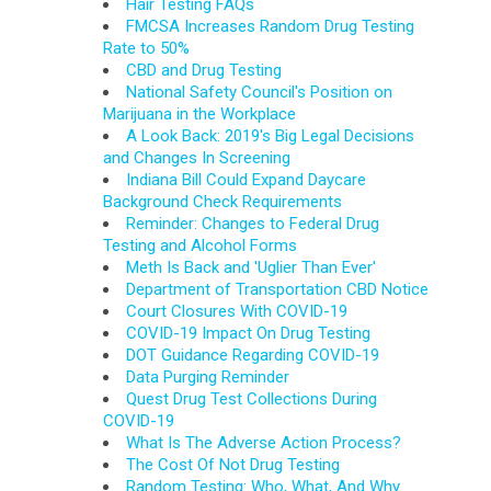
Hair Testing FAQs
FMCSA Increases Random Drug Testing
Rate to 50%
CBD and Drug Testing
National Safety Council's Position on
Marijuana in the Workplace
A Look Back: 2019's Big Legal Decisions
and Changes In Screening
Indiana Bill Could Expand Daycare
Background Check Requirements
Reminder: Changes to Federal Drug
Testing and Alcohol Forms
Meth Is Back and 'Uglier Than Ever'
Department of Transportation CBD Notice
Court Closures With COVID-19
COVID-19 Impact On Drug Testing
DOT Guidance Regarding COVID-19
Data Purging Reminder
Quest Drug Test Collections During
COVID-19
What Is The Adverse Action Process?
The Cost Of Not Drug Testing
Random Testing: Who, What, And Why