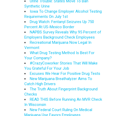
Urine Trouble: States Move To Ban
Synthetic Urine
Iowa To Change Employer Alcohol Testing
Requirements On July 1st
Drug Watch: Fentanyl Seizures Up 750
Percent At US-Mexico Border
NAPBS Survey Reveals Why 95 Percent of
Employers Background Check Employees
Recreational Marijuana Now Legal In
Vermont
What Drug Testing Method Is Best For
Your Company?
#CrazyCoworker Stories That Will Make
You Grateful For Your Job
Excuses We Hear For Positive Drug Tests
New Marijuana Breathalyzer Aims To
Catch High Drivers
The Truth About Fingerprint Background
Checks
READ THIS Before Running An MVR Check
In Wisconsin
New Federal Court Ruling On Medical
Marijuana Use Favors Employees