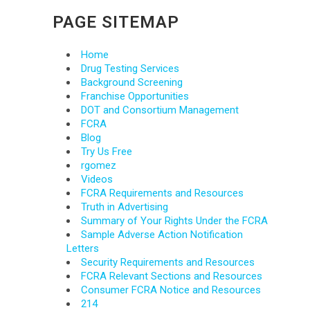
PAGE SITEMAP
Home
Drug Testing Services
Background Screening
Franchise Opportunities
DOT and Consortium Management
FCRA
Blog
Try Us Free
rgomez
Videos
FCRA Requirements and Resources
Truth in Advertising
Summary of Your Rights Under the FCRA
Sample Adverse Action Notification
Letters
Security Requirements and Resources
FCRA Relevant Sections and Resources
Consumer FCRA Notice and Resources
214