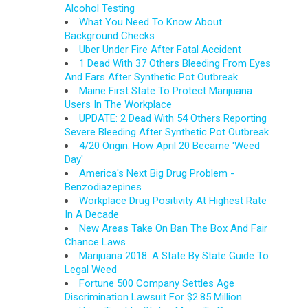
Alcohol Testing
What You Need To Know About
Background Checks
Uber Under Fire After Fatal Accident
1 Dead With 37 Others Bleeding From Eyes
And Ears After Synthetic Pot Outbreak
Maine First State To Protect Marijuana
Users In The Workplace
UPDATE: 2 Dead With 54 Others Reporting
Severe Bleeding After Synthetic Pot Outbreak
4/20 Origin: How April 20 Became 'Weed
Day'
America's Next Big Drug Problem -
Benzodiazepines
Workplace Drug Positivity At Highest Rate
In A Decade
New Areas Take On Ban The Box And Fair
Chance Laws
Marijuana 2018: A State By State Guide To
Legal Weed
Fortune 500 Company Settles Age
Discrimination Lawsuit For $2.85 Million