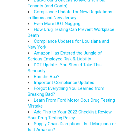
Background Checks to Avoid Terrible
Tenants (and Goats)
Compliance Update for New Regulations
in Illinois and New Jersey
Even More DOT Nagging
How Drug Testing Can Prevent Workplace
Death
Compliance Updates for Louisiana and
New York
Amazon Has Entered the Jungle of
Serious Employee Risk & Liability
DOT Update- You Should Take This
Seriously
Ban the Box?
Important Compliance Updates
Forgot Everything You Learned from
Breaking Bad?
Learn From Ford Motor Co.’s Drug Testing
Mistake
Add This to Your 2022 Checklist: Review
Your Drug Testing Policy
Supply Chain Disruptions: Is It Marijuana or
Is It Amazon?