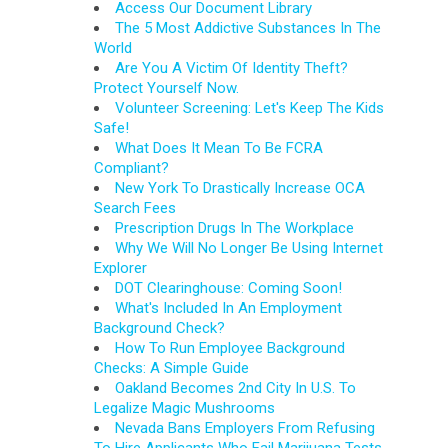
Access Our Document Library
The 5 Most Addictive Substances In The
World
Are You A Victim Of Identity Theft?
Protect Yourself Now.
Volunteer Screening: Let's Keep The Kids
Safe!
What Does It Mean To Be FCRA
Compliant?
New York To Drastically Increase OCA
Search Fees
Prescription Drugs In The Workplace
Why We Will No Longer Be Using Internet
Explorer
DOT Clearinghouse: Coming Soon!
What's Included In An Employment
Background Check?
How To Run Employee Background
Checks: A Simple Guide
Oakland Becomes 2nd City In U.S. To
Legalize Magic Mushrooms
Nevada Bans Employers From Refusing