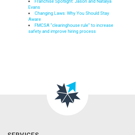
Franchise Spotlight: Jason and Natalya
Evans
Changing Laws: Why You Should Stay
Aware
FMCSA "clearinghouse rule" to increase
safety and improve hiring process