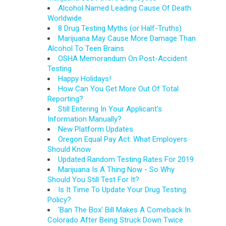
Alcohol Named Leading Cause Of Death
Worldwide
8 Drug Testing Myths (or Half-Truths)
Marijuana May Cause More Damage Than
Alcohol To Teen Brains
OSHA Memorandum On Post-Accident
Testing
Happy Holidays!
How Can You Get More Out Of Total
Reporting?
Still Entering In Your Applicant's
Information Manually?
New Platform Updates
Oregon Equal Pay Act: What Employers
Should Know
Updated Random Testing Rates For 2019
Marijuana Is A Thing Now - So Why
Should You Still Test For It?
Is It Time To Update Your Drug Testing
Policy?
'Ban The Box' Bill Makes A Comeback In
Colorado After Being Struck Down Twice