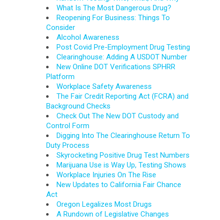
What Is The Most Dangerous Drug?
Reopening For Business: Things To
Consider
Alcohol Awareness
Post Covid Pre-Employment Drug Testing
Clearinghouse: Adding A USDOT Number
New Online DOT Verifications SPHRR
Platform
Workplace Safety Awareness
The Fair Credit Reporting Act (FCRA) and
Background Checks
Check Out The New DOT Custody and
Control Form
Digging Into The Clearinghouse Return To
Duty Process
Skyrocketing Positive Drug Test Numbers
Marijuana Use is Way Up, Testing Shows
Workplace Injuries On The Rise
New Updates to California Fair Chance
Act
Oregon Legalizes Most Drugs
A Rundown of Legislative Changes