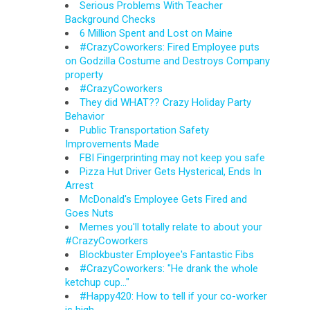
Serious Problems With Teacher
Background Checks
6 Million Spent and Lost on Maine
#CrazyCoworkers: Fired Employee puts
on Godzilla Costume and Destroys Company
property
#CrazyCoworkers
They did WHAT?? Crazy Holiday Party
Behavior
Public Transportation Safety
Improvements Made
FBI Fingerprinting may not keep you safe
Pizza Hut Driver Gets Hysterical, Ends In
Arrest
McDonald's Employee Gets Fired and
Goes Nuts
Memes you'll totally relate to about your
#CrazyCoworkers
Blockbuster Employee's Fantastic Fibs
#CrazyCoworkers: "He drank the whole
ketchup cup..."
#Happy420: How to tell if your co-worker