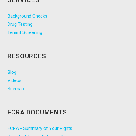
SERVICES
Background Checks
Drug Testing
Tenant Screening
RESOURCES
Blog
Videos
Sitemap
FCRA DOCUMENTS
FCRA - Summary of Your Rights