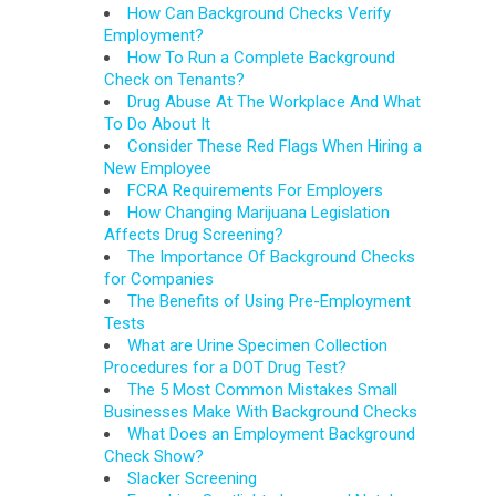
How Can Background Checks Verify
Employment?
How To Run a Complete Background
Check on Tenants?
Drug Abuse At The Workplace And What
To Do About It
Consider These Red Flags When Hiring a
New Employee
FCRA Requirements For Employers
How Changing Marijuana Legislation
Affects Drug Screening?
The Importance Of Background Checks
for Companies
The Benefits of Using Pre-Employment
Tests
What are Urine Specimen Collection
Procedures for a DOT Drug Test?
The 5 Most Common Mistakes Small
Businesses Make With Background Checks
What Does an Employment Background
Check Show?
Slacker Screening