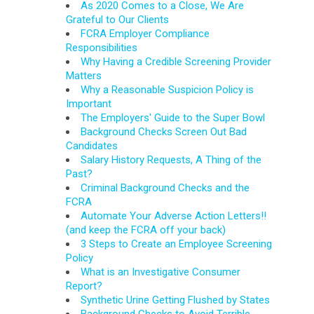
As 2020 Comes to a Close, We Are
Grateful to Our Clients
FCRA Employer Compliance
Responsibilities
Why Having a Credible Screening Provider
Matters
Why a Reasonable Suspicion Policy is
Important
The Employers' Guide to the Super Bowl
Background Checks Screen Out Bad
Candidates
Salary History Requests, A Thing of the
Past?
Criminal Background Checks and the
FCRA
Automate Your Adverse Action Letters!!
(and keep the FCRA off your back)
3 Steps to Create an Employee Screening
Policy
What is an Investigative Consumer
Report?
Synthetic Urine Getting Flushed by States