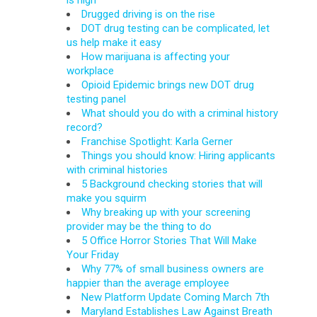
is high
Drugged driving is on the rise
DOT drug testing can be complicated, let
us help make it easy
How marijuana is affecting your
workplace
Opioid Epidemic brings new DOT drug
testing panel
What should you do with a criminal history
record?
Franchise Spotlight: Karla Gerner
Things you should know: Hiring applicants
with criminal histories
5 Background checking stories that will
make you squirm
Why breaking up with your screening
provider may be the thing to do
5 Office Horror Stories That Will Make
Your Friday
Why 77% of small business owners are
happier than the average employee
New Platform Update Coming March 7th
Maryland Establishes Law Against Breath