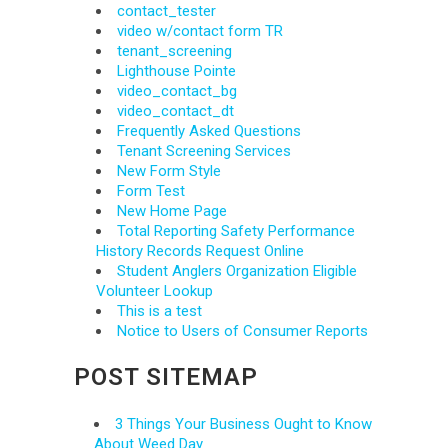
contact_tester
video w/contact form TR
tenant_screening
Lighthouse Pointe
video_contact_bg
video_contact_dt
Frequently Asked Questions
Tenant Screening Services
New Form Style
Form Test
New Home Page
Total Reporting Safety Performance
History Records Request Online
Student Anglers Organization Eligible
Volunteer Lookup
This is a test
Notice to Users of Consumer Reports
POST SITEMAP
3 Things Your Business Ought to Know
About Weed Day