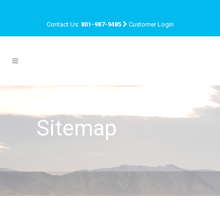
Contact Us:
801-987-9485
Customer Login
Sitemap