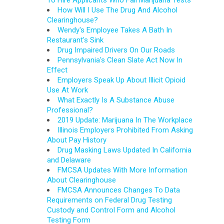
To Hire Applicants Who Fail Marijuana Tests
How Will I Use The Drug And Alcohol
Clearinghouse?
Wendy's Employee Takes A Bath In
Restaurant's Sink
Drug Impaired Drivers On Our Roads
Pennsylvania's Clean Slate Act Now In
Effect
Employers Speak Up About Illicit Opioid
Use At Work
What Exactly Is A Substance Abuse
Professional?
2019 Update: Marijuana In The Workplace
Illinois Employers Prohibited From Asking
About Pay History
Drug Masking Laws Updated In California
and Delaware
FMCSA Updates With More Information
About Clearinghouse
FMCSA Announces Changes To Data
Requirements on Federal Drug Testing
Custody and Control Form and Alcohol
Testing Form