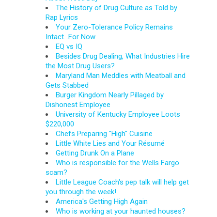
The History of Drug Culture as Told by
Rap Lyrics
Your Zero-Tolerance Policy Remains
Intact...For Now
EQ vs IQ
Besides Drug Dealing, What Industries Hire
the Most Drug Users?
Maryland Man Meddles with Meatball and
Gets Stabbed
Burger Kingdom Nearly Pillaged by
Dishonest Employee
University of Kentucky Employee Loots
$220,000
Chefs Preparing "High" Cuisine
Little White Lies and Your Résumé
Getting Drunk On a Plane
Who is responsible for the Wells Fargo
scam?
Little League Coach's pep talk will help get
you through the week!
America's Getting High Again
Who is working at your haunted houses?