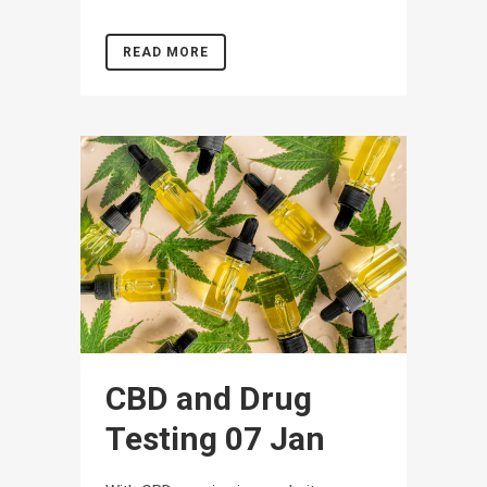
READ MORE
CBD and Drug
Testing
07 Jan