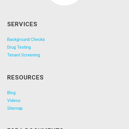
SERVICES
Background Checks
Drug Testing
Tenant Screening
RESOURCES
Blog
Videos
Sitemap