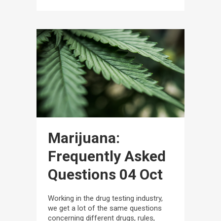
Marijuana:
Frequently Asked
Questions
04 Oct
Working in the drug testing industry,
we get a lot of the same questions
concerning different drugs, rules,