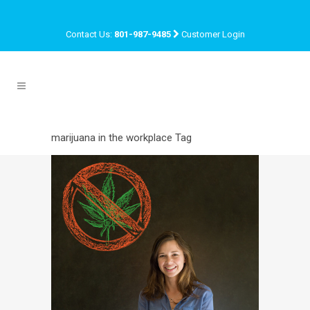
Contact Us:
801-987-9485
Customer Login
marijuana in the workplace Tag