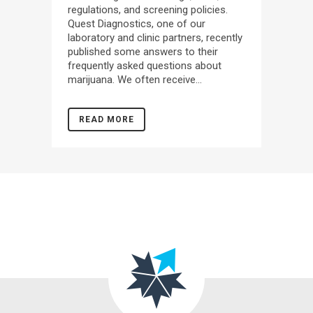
regulations, and screening policies.
Quest Diagnostics, one of our
laboratory and clinic partners, recently
published some answers to their
frequently asked questions about
marijuana. We often receive...
READ MORE