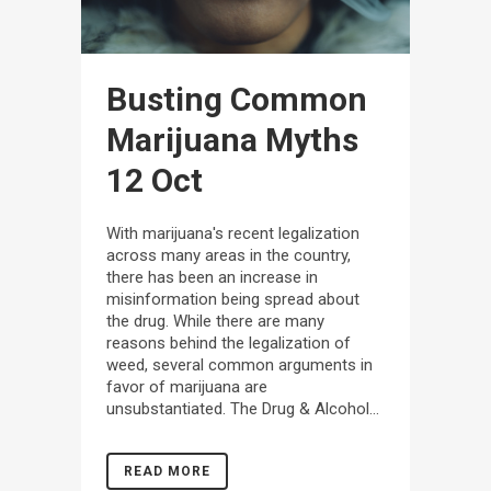
Busting Common
Marijuana Myths
12 Oct
With marijuana's recent legalization
across many areas in the country,
there has been an increase in
misinformation being spread about
the drug. While there are many
reasons behind the legalization of
weed, several common arguments in
favor of marijuana are
unsubstantiated. The Drug & Alcohol...
READ MORE