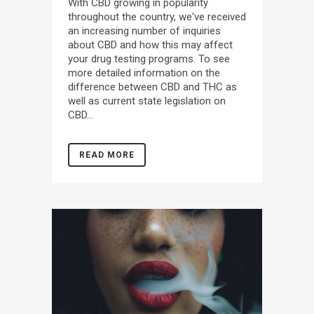
With CBD growing in popularity
throughout the country, we've received
an increasing number of inquiries
about CBD and how this may affect
your drug testing programs. To see
more detailed information on the
difference between CBD and THC as
well as current state legislation on
CBD...
READ MORE