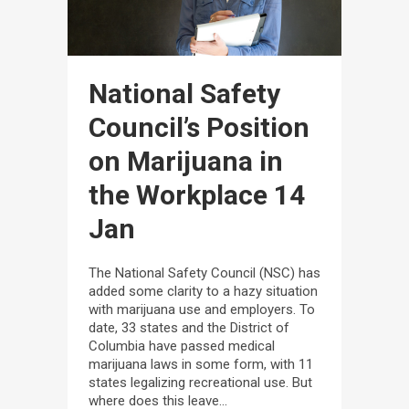
National Safety
Council’s Position
on Marijuana in
the Workplace
14
Jan
The National Safety Council (NSC) has
added some clarity to a hazy situation
with marijuana use and employers. To
date, 33 states and the District of
Columbia have passed medical
marijuana laws in some form, with 11
states legalizing recreational use. But
where does this leave...