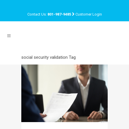
Contact Us:
801-987-9485
Customer Login
social security validation Tag