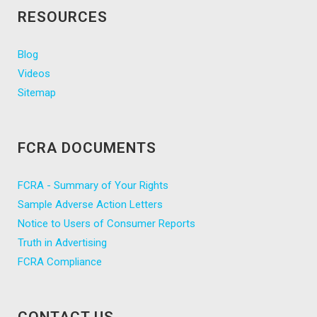
RESOURCES
Blog
Videos
Sitemap
FCRA DOCUMENTS
FCRA - Summary of Your Rights
Sample Adverse Action Letters
Notice to Users of Consumer Reports
Truth in Advertising
FCRA Compliance
CONTACT US