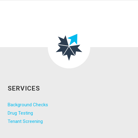
SERVICES
Background Checks
Drug Testing
Tenant Screening