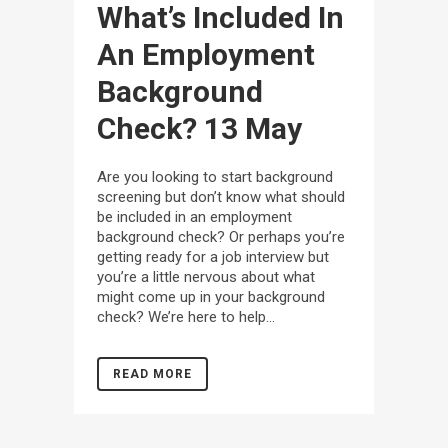
What’s Included In
An Employment
Background
Check?
13 May
Are you looking to start background
screening but don’t know what should
be included in an employment
background check? Or perhaps you’re
getting ready for a job interview but
you’re a little nervous about what
might come up in your background
check? We’re here to help...
READ MORE