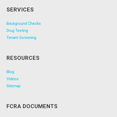
SERVICES
Background Checks
Drug Testing
Tenant Screening
RESOURCES
Blog
Videos
Sitemap
FCRA DOCUMENTS