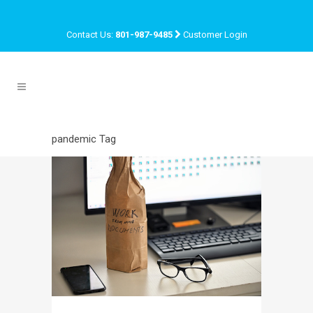
Contact Us:
801-987-9485
Customer Login
pandemic Tag