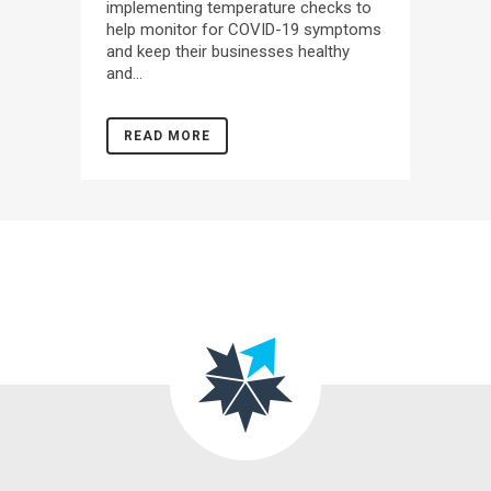
implementing temperature checks to
help monitor for COVID-19 symptoms
and keep their businesses healthy
and...
READ MORE