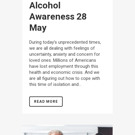
Alcohol
Awareness
28
May
During today’s unprecedented times,
we are all dealing with feelings of
uncertainty, anxiety and concern for
loved ones. Millions of Americans
have lost employment through this
health and economic crisis. And we
are all figuring out how to cope with
this time of isolation and...
READ MORE