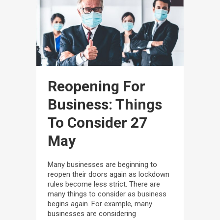
Reopening For
Business: Things
To Consider
27
May
Many businesses are beginning to
reopen their doors again as lockdown
rules become less strict. There are
many things to consider as business
begins again. For example, many
businesses are considering