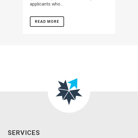
applicants who...
READ MORE
SERVICES