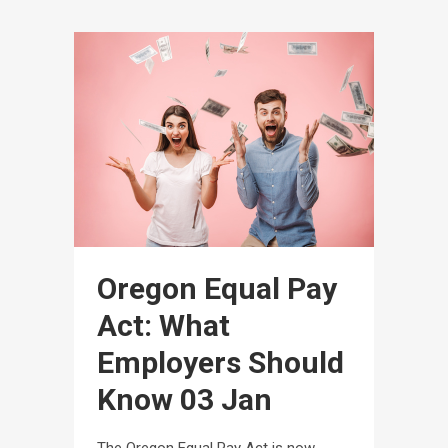
Oregon Equal Pay
Act: What
Employers Should
Know
03 Jan
The Oregon Equal Pay Act is now