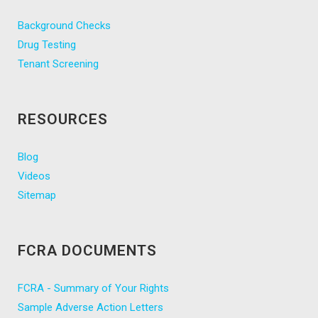
Background Checks
Drug Testing
Tenant Screening
RESOURCES
Blog
Videos
Sitemap
FCRA DOCUMENTS
FCRA - Summary of Your Rights
Sample Adverse Action Letters