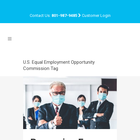
Contact Us:
801-987-9485
Customer Login
U.S. Equal Employment Opportunity
Commission Tag