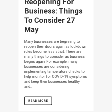
Reopening For
Business: Things
To Consider
27
May
Many businesses are beginning to
reopen their doors again as lockdown
rules become less strict. There are
many things to consider as business
begins again. For example, many
businesses are considering
implementing temperature checks to
help monitor for COVID-19 symptoms
and keep their businesses healthy
and...
READ MORE