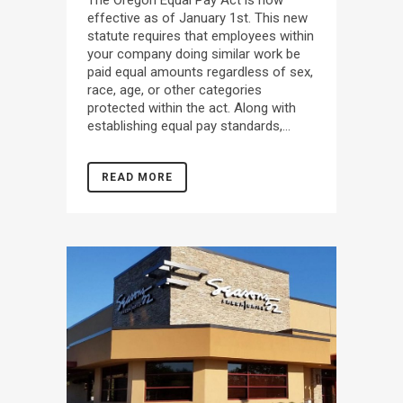
effective as of January 1st. This new
statute requires that employees within
your company doing similar work be
paid equal amounts regardless of sex,
race, age, or other categories
protected within the act. Along with
establishing equal pay standards,...
READ MORE