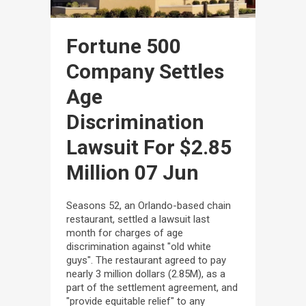
Fortune 500
Company Settles
Age
Discrimination
Lawsuit For $2.85
Million
07 Jun
Seasons 52, an Orlando-based chain
restaurant, settled a lawsuit last
month for charges of age
discrimination against "old white
guys". The restaurant agreed to pay
nearly 3 million dollars (2.85M), as a
part of the settlement agreement, and
"provide equitable relief" to any