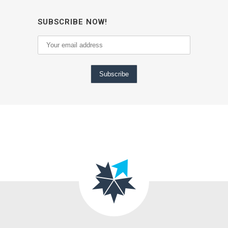
SUBSCRIBE NOW!