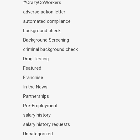
#CrazyCoWorkers
adverse action letter
automated compliance
background check
Background Screening
criminal background check
Drug Testing
Featured
Franchise
In the News
Partnerships
Pre-Employment
salary history
salary history requests
Uncategorized