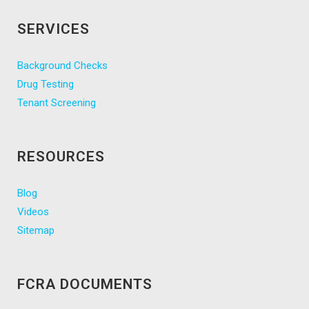
SERVICES
Background Checks
Drug Testing
Tenant Screening
RESOURCES
Blog
Videos
Sitemap
FCRA DOCUMENTS