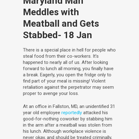
Maryland Man
Meddles with
Meatball and Gets
Stabbed
- 18 Jan
There is a special place in hell for people who
steal food from their co-workers. It’s
happened to nearly all of us. After looking
forward to lunch all morning, you finally have
a break. Eagerly, you open the fridge only to
find part of your meal is missing! Violent
retaliation against the perpetrator may seem
proper to avenge your loss.
At an office in Fallston, MD, an unidentified 31
year old employee
reportedly
attacked his
good-for-nothing coworker by stabbing him
in the arm after a meatball was stolen from
his lunch. Although workplace violence is
never okay, and should be treated criminally,