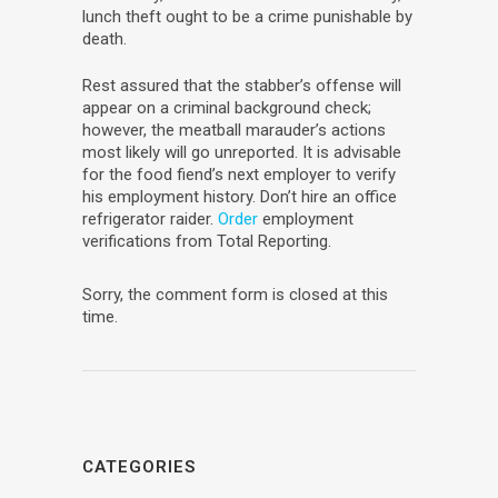
lunch theft ought to be a crime punishable by
death.
Rest assured that the stabber’s offense will
appear on a criminal background check;
however, the meatball marauder’s actions
most likely will go unreported. It is advisable
for the food fiend’s next employer to verify
his employment history. Don’t hire an office
refrigerator raider.
Order
employment
verifications from Total Reporting.
Sorry, the comment form is closed at this
time.
CATEGORIES