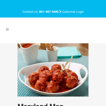
Contact Us:
801-987-9485
Customer Login