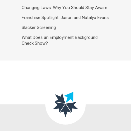
Changing Laws: Why You Should Stay Aware
Franchise Spotlight: Jason and Natalya Evans
Slacker Screening
What Does an Employment Background
Check Show?