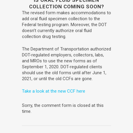
IS ORAL FLUID SPECIMEN
COLLECTION COMING SOON?
The revised form makes accommodations to
add oral fluid specimen collection to the
Federal testing program. Moreover, the DOT
doesn’t currently authorize oral fluid
collection drug testing.
The Department of Transportation authorized
DOT-regulated employers, collectors, labs,
and MROs to use the new forms as of
September 1, 2020. DOT-regulated clients
should use the old forms until after June 1,
2021, or until the old CCFs are gone.
Take a look at the new CCF here
Sorry, the comment form is closed at this
time.