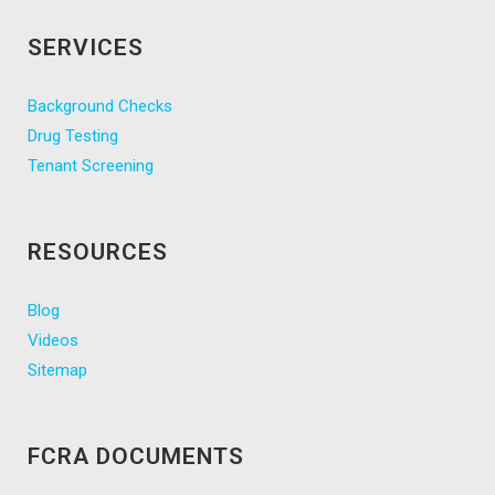
SERVICES
Background Checks
Drug Testing
Tenant Screening
RESOURCES
Blog
Videos
Sitemap
FCRA DOCUMENTS