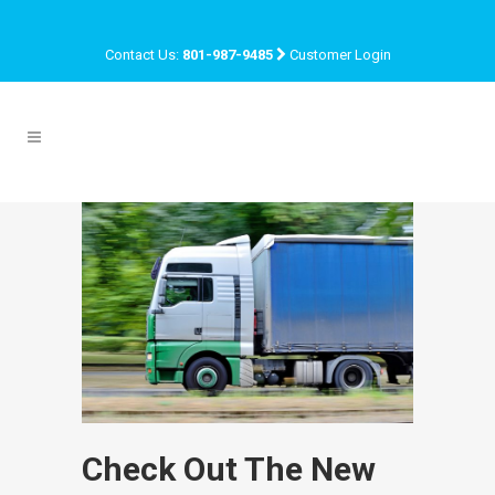
Contact Us:
801-987-9485
Customer Login
Check Out The New