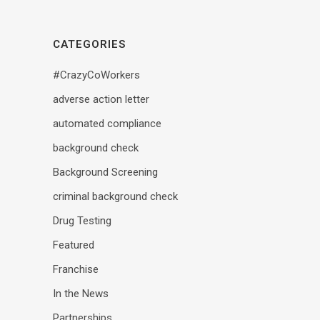
CATEGORIES
#CrazyCoWorkers
adverse action letter
automated compliance
background check
Background Screening
criminal background check
Drug Testing
Featured
Franchise
In the News
Partnerships