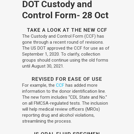
DOT Custody and
Control Form
- 28 Oct
TAKE A LOOK AT THE NEW
CCF
The Custody and Control Form (CCF) has
gone through a recent round of revisions.
The US DOT approved the CCF for use as of
September 1, 2020. To clarify, collection
groups should continue using the old forms
until August 30, 2021.
REVISED FOR EASE OF USE
For example, the
CCF
has added more
information to the donor identification line.
The new form includes “CDL State and No.”
on all FMCSA-regulated tests. The inclusion
will help medical review officers (MROs)
reporting drug and alcohol violations,
streamlining the process.