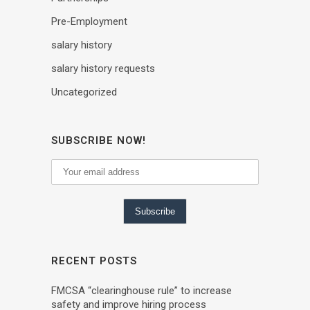
Pre-Employment
salary history
salary history requests
Uncategorized
SUBSCRIBE NOW!
RECENT POSTS
FMCSA “clearinghouse rule” to increase
safety and improve hiring process