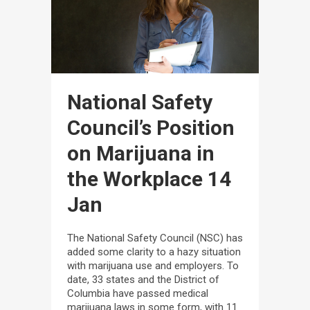
National Safety
Council’s Position
on Marijuana in
the Workplace
14
Jan
The National Safety Council (NSC) has
added some clarity to a hazy situation
with marijuana use and employers. To
date, 33 states and the District of
Columbia have passed medical
marijuana laws in some form, with 11