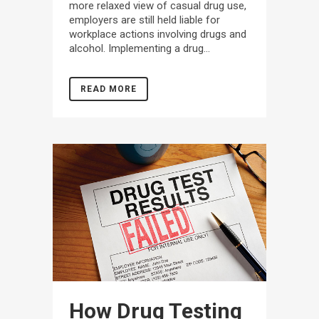
more relaxed view of casual drug use,
employers are still held liable for
workplace actions involving drugs and
alcohol. Implementing a drug...
READ MORE
How Drug Testing