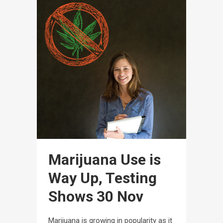
Marijuana Use is
Way Up, Testing
Shows
30 Nov
Marijuana is growing in popularity as it