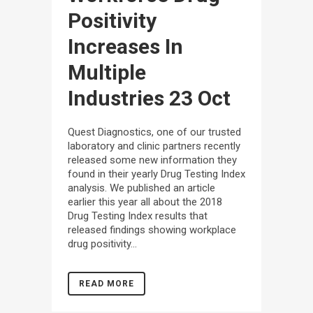
Positivity
Increases In
Multiple
Industries
23 Oct
Quest Diagnostics, one of our trusted
laboratory and clinic partners recently
released some new information they
found in their yearly Drug Testing Index
analysis. We published an article
earlier this year all about the 2018
Drug Testing Index results that
released findings showing workplace
drug positivity...
READ MORE