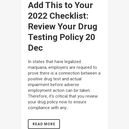
Add This to Your
2022 Checklist:
Review Your Drug
Testing Policy
20
Dec
In states that have legalized
marijuana, employers are required to
prove there is a connection between a
positive drug test and actual
impairment before adverse
employment action can be taken.
Therefore, it's critical that you review
your drug policy now to ensure
compliance with any...
READ MORE