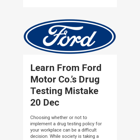
Learn From Ford
Motor Co.’s Drug
Testing Mistake
20 Dec
Choosing whether or not to
implement a drug testing policy for
your workplace can be a difficult
decision. While society is taking a