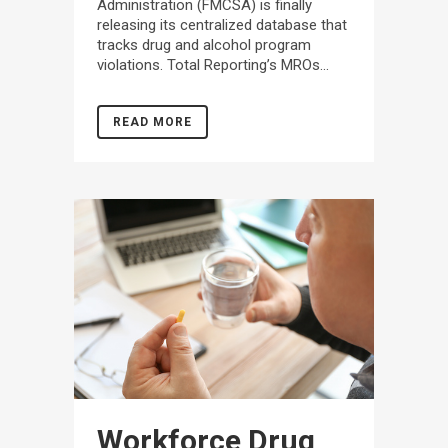
Administration (FMCSA) is finally
releasing its centralized database that
tracks drug and alcohol program
violations. Total Reporting’s MROs...
READ MORE
Workforce Drug