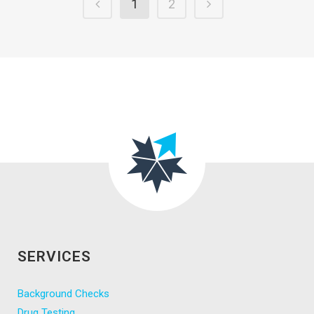
1
2
SERVICES
Background Checks
Drug Testing