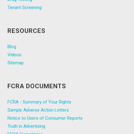
Tenant Screening
RESOURCES
Blog
Videos
Sitemap
FCRA DOCUMENTS
FCRA - Summary of Your Rights
Sample Adverse Action Letters
Notice to Users of Consumer Reports
Truth in Advertising