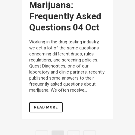
Marijuana:
Frequently Asked
Questions
04 Oct
Working in the drug testing industry,
we get a lot of the same questions
concerning different drugs, rules,
regulations, and screening policies.
Quest Diagnostics, one of our
laboratory and clinic partners, recently
published some answers to their
frequently asked questions about
marijuana. We often receive...
READ MORE