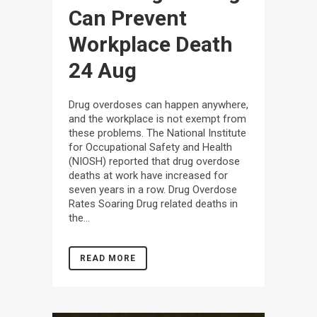
Can Prevent
Workplace Death
24 Aug
Drug overdoses can happen anywhere,
and the workplace is not exempt from
these problems. The National Institute
for Occupational Safety and Health
(NIOSH) reported that drug overdose
deaths at work have increased for
seven years in a row. Drug Overdose
Rates Soaring Drug related deaths in
the...
READ MORE