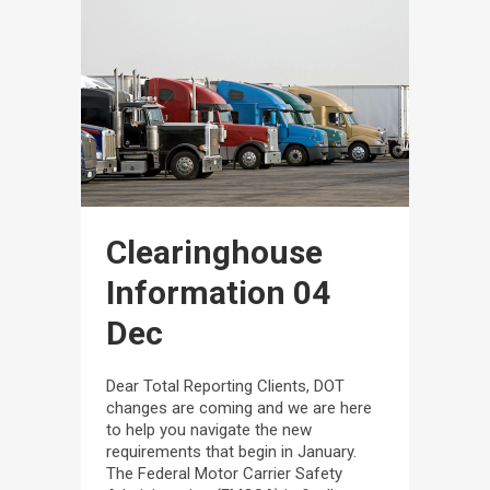
Clearinghouse
Information
04
Dec
Dear Total Reporting Clients, DOT
changes are coming and we are here
to help you navigate the new
requirements that begin in January.
The Federal Motor Carrier Safety