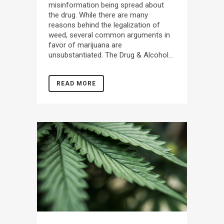
misinformation being spread about
the drug. While there are many
reasons behind the legalization of
weed, several common arguments in
favor of marijuana are
unsubstantiated. The Drug & Alcohol...
READ MORE