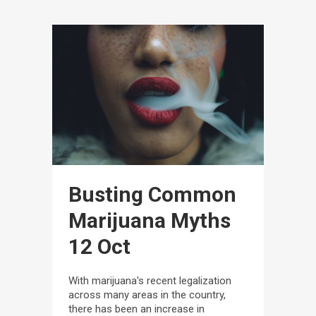
Busting Common
Marijuana Myths
12 Oct
With marijuana's recent legalization
across many areas in the country,
there has been an increase in