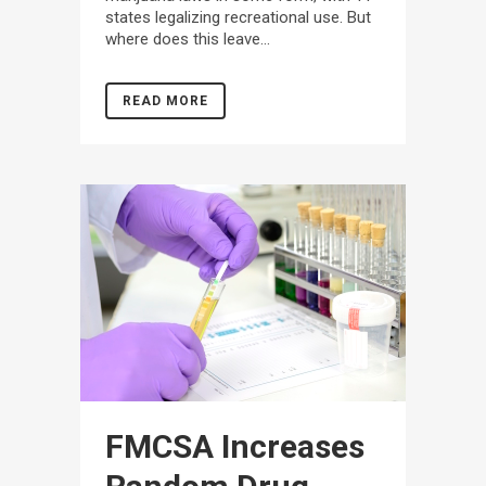
states legalizing recreational use. But
where does this leave...
READ MORE
FMCSA Increases