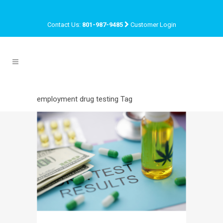
Contact Us:
801-987-9485
Customer Login
employment drug testing Tag