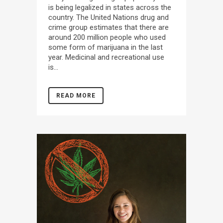
is being legalized in states across the
country. The United Nations drug and
crime group estimates that there are
around 200 million people who used
some form of marijuana in the last
year. Medicinal and recreational use
is...
READ MORE