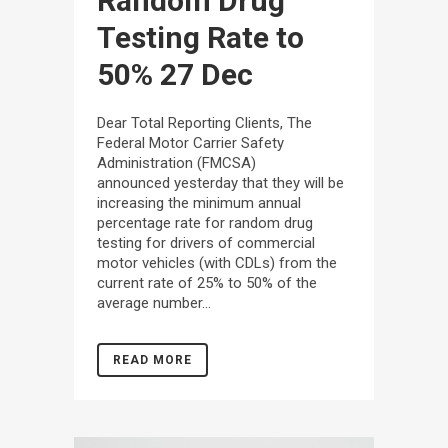
Random Drug
Testing Rate to
50%
27 Dec
Dear Total Reporting Clients, The
Federal Motor Carrier Safety
Administration (FMCSA)
announced yesterday that they will be
increasing the minimum annual
percentage rate for random drug
testing for drivers of commercial
motor vehicles (with CDLs) from the
current rate of 25% to 50% of the
average number...
READ MORE