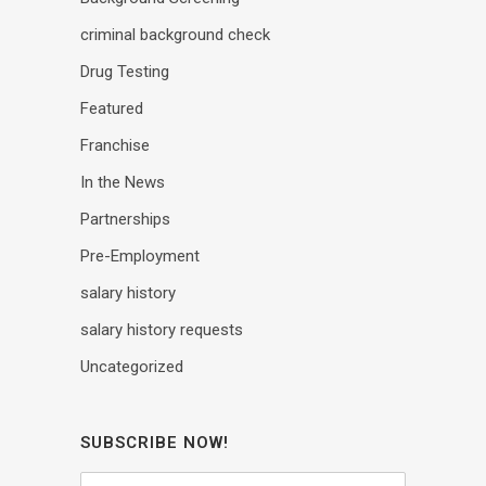
criminal background check
Drug Testing
Featured
Franchise
In the News
Partnerships
Pre-Employment
salary history
salary history requests
Uncategorized
SUBSCRIBE NOW!