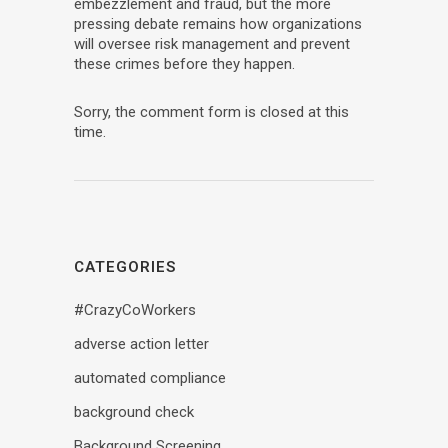
embezzlement and fraud, but the more
pressing debate remains how organizations
will oversee risk management and prevent
these crimes before they happen.
Sorry, the comment form is closed at this
time.
CATEGORIES
#CrazyCoWorkers
adverse action letter
automated compliance
background check
Background Screening