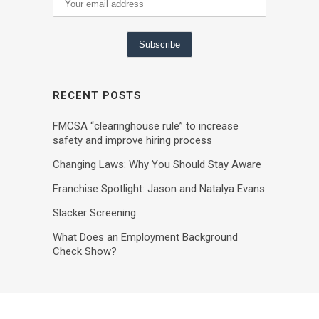
RECENT POSTS
FMCSA “clearinghouse rule” to increase
safety and improve hiring process
Changing Laws: Why You Should Stay Aware
Franchise Spotlight: Jason and Natalya Evans
Slacker Screening
What Does an Employment Background
Check Show?