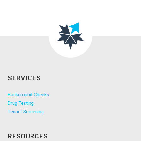
SERVICES
Background Checks
Drug Testing
Tenant Screening
RESOURCES