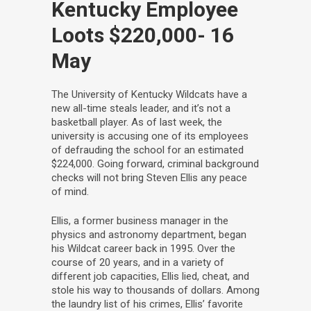
Kentucky Employee
Loots $220,000
- 16
May
The University of Kentucky Wildcats have a
new all-time steals leader, and it’s not a
basketball player. As of last week, the
university is accusing one of its employees
of defrauding the school for an estimated
$224,000. Going forward, criminal background
checks will not bring Steven Ellis any peace
of mind.
Ellis, a former business manager in the
physics and astronomy department, began
his Wildcat career back in 1995. Over the
course of 20 years, and in a variety of
different job capacities, Ellis lied, cheat, and
stole his way to thousands of dollars. Among
the laundry list of his crimes, Ellis’ favorite