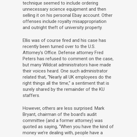
technique seemed to include ordering
unnecessary science equipment and then
selling it on his personal Ebay account. Other
offenses include royalty misappropriation
and outright theft of university property.
Ellis was of course fired and his case has
recently been turned over to the U.S.
Attorney’s Office. Defense attorney Fred
Peters has refused to comment on the case,
but many Wildcat administrators have made
their voices heard. One such administrator
related that, “Nearly all UK employees do the
right things all the time,” a sentiment that is
surely shared by the remainder of the KU
staffers.
However, others are less surprised. Mark
Bryant, chairman of the board’s audit
committee (and a former attorney) was
quoted as saying, “When you have the kind of
money we’re dealing with, people have a