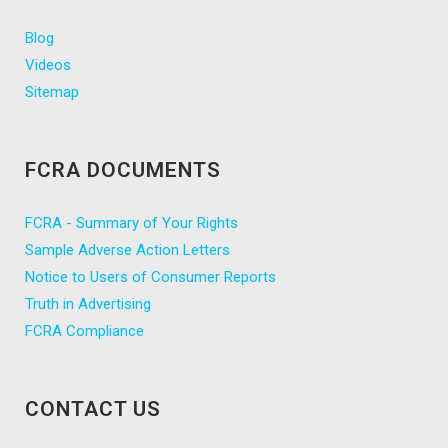
Blog
Videos
Sitemap
FCRA DOCUMENTS
FCRA - Summary of Your Rights
Sample Adverse Action Letters
Notice to Users of Consumer Reports
Truth in Advertising
FCRA Compliance
CONTACT US