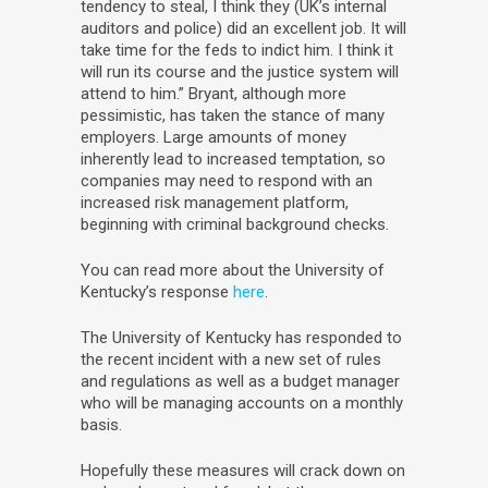
tendency to steal, I think they (UK’s internal
auditors and police) did an excellent job. It will
take time for the feds to indict him. I think it
will run its course and the justice system will
attend to him.” Bryant, although more
pessimistic, has taken the stance of many
employers. Large amounts of money
inherently lead to increased temptation, so
companies may need to respond with an
increased risk management platform,
beginning with criminal background checks.
You can read more about the University of
Kentucky’s response
here
.
The University of Kentucky has responded to
the recent incident with a new set of rules
and regulations as well as a budget manager
who will be managing accounts on a monthly
basis.
Hopefully these measures will crack down on