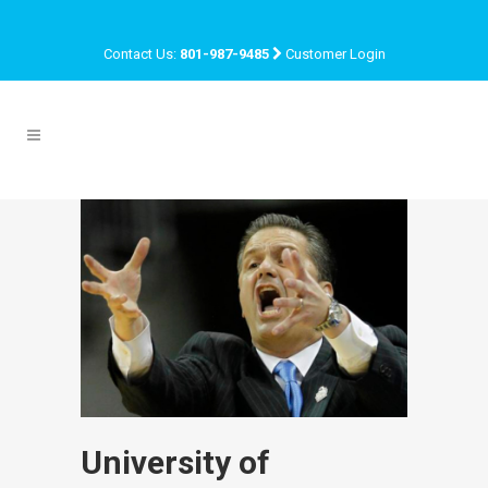
Contact Us:
801-987-9485
Customer Login
University of