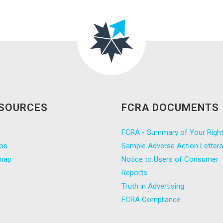
SOURCES
FCRA DOCUMENTS
FCRA - Summary of Your Righ
os
Sample Adverse Action Letter
map
Notice to Users of Consumer
Reports
Truth in Advertising
FCRA Compliance