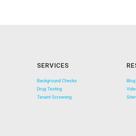
SERVICES
RE
Background Checks
Blog
Drug Testing
Vide
Tenant Screening
Site