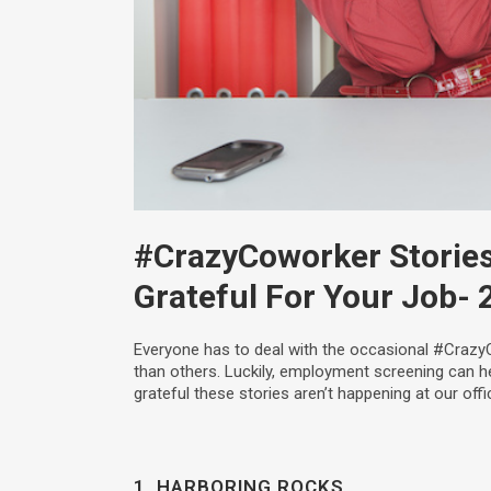
#CrazyCoworker Stories
Grateful For Your Job
- 
Everyone has to deal with the occasional #Crazy
than others. Luckily, employment screening can h
grateful these stories aren’t happening at our offi
1. HARBORING ROCKS