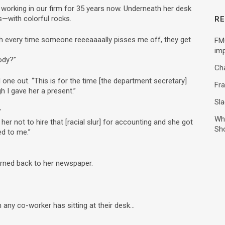
working in our firm for 35 years now. Underneath her desk
os—with colorful rocks.
RE
“Oh every time someone reeeaaaally pisses me off, they get
FMC
imp
ody?”
Ch
ne out. “This is for the time [the department secretary]
Fra
h I gave her a present.”
Sla
”
Wh
d her not to hire that [racial slur] for accounting and she got
Sh
ed to me.”
urned back to her newspaper.
m any co-worker has sitting at their desk…