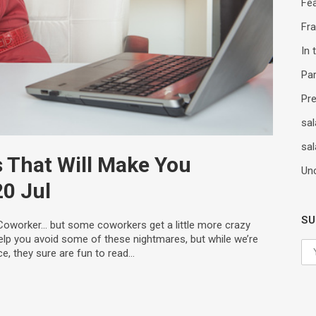
Fe
Fr
In
Par
Pr
sal
sal
 That Will Make You
Un
20 Jul
SU
Coworker… but some coworkers get a little more crazy
elp you avoid some of these nightmares, but while we’re
ce, they sure are fun to read…