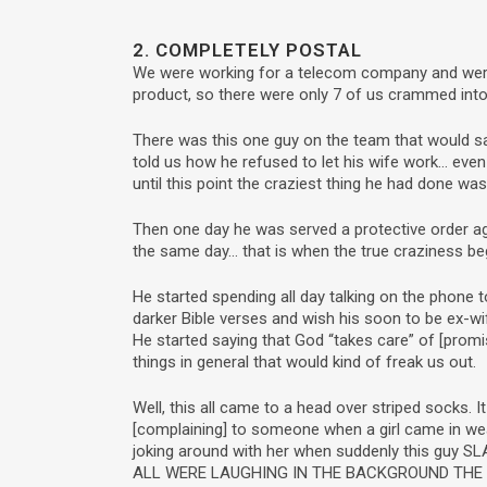
2. COMPLETELY POSTAL
We were working for a telecom company and were p
product, so there were only 7 of us crammed into
There was this one guy on the team that would say
told us how he refused to let his wife work… eve
until this point the craziest thing he had done was
Then one day he was served a protective order aga
the same day… that is when the true craziness be
He started spending all day talking on the phone
darker Bible verses and wish his soon to be ex-w
He started saying that God “takes care” of [prom
things in general that would kind of freak us out.
Well, this all came to a head over striped socks.
[complaining] to someone when a girl came in wea
joking around with her when suddenly this guy 
ALL WERE LAUGHING IN THE BACKGROUND THE J