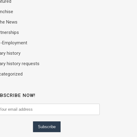
atured
anchise
 the News
tnerships
e-Employment
ary history
ary history requests
categorized
BSCRIBE NOW!