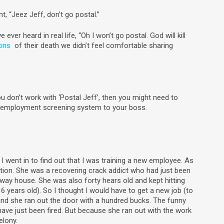
t, “Jeez Jeff, don’t go postal.”
e ever heard in real life, “Oh I won’t go postal. God will kill
ions
of their death we didn’t feel comfortable sharing
ou don’t work with ‘Postal Jeff’, then you might need to
w employment screening system to your boss.
I went in to find out that I was training a new employee. As
tuation. She was a recovering crack addict who had just been
lfway house. She was also forty hears old and kept hitting
6 years old). So I thought I would have to get a new job (to
 and she ran out the door with a hundred bucks. The funny
have just been fired. But because she ran out with the work
elony.