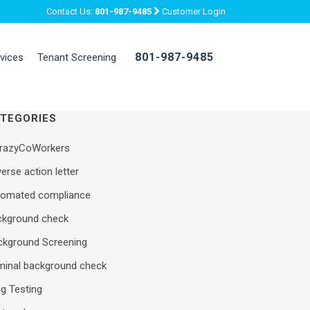
Contact Us:
801-987-9485
Customer Login
801-987-9485
rvices
Tenant Screening
TEGORIES
razyCoWorkers
erse action letter
tomated compliance
ckground check
ckground Screening
iminal background check
g Testing