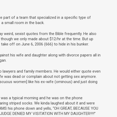
art of a team that specialized in a specific type of
 a small room in the back.
 weird, sexist quotes from the Bible frequently. He also
n though we only made about $12/hr at the time. But up
 take off on June 6, 2006 (666) to hide in his bunker.
inst his wife and daughter along with divorce papers all in
gan.
 to lawyers and family members. He would either quote even
ife was dead or complain about not getting sex anymore.
iscuous women] like his ex-wife (ominous) and just doing
 It was a typical morning and he was on the phone
ring striped socks. We kinda laughed about it and were
SLAMS his phone down and yells, “OH GREAT, BECAUSE YOU
UDGE DENIED MY VISITATION WITH MY DAUGHTER!!!!”