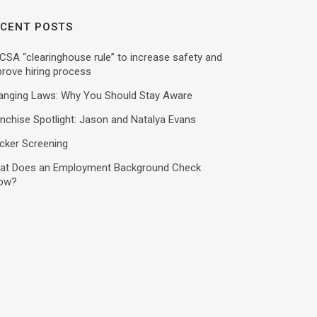
CENT POSTS
SA “clearinghouse rule” to increase safety and
rove hiring process
anging Laws: Why You Should Stay Aware
nchise Spotlight: Jason and Natalya Evans
cker Screening
at Does an Employment Background Check
ow?