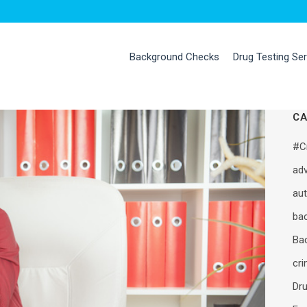
Background Checks
Drug Testing Se
CA
#C
adv
au
ba
Ba
cr
Dru