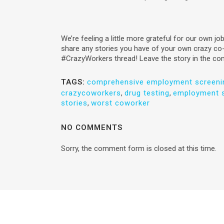
We’re feeling a little more grateful for our own jo
share any stories you have of your own crazy co
#CrazyWorkers thread! Leave the story in the c
TAGS:
comprehensive employment screeni
crazycoworkers
,
drug testing
,
employment s
stories
,
worst coworker
NO COMMENTS
Sorry, the comment form is closed at this time.