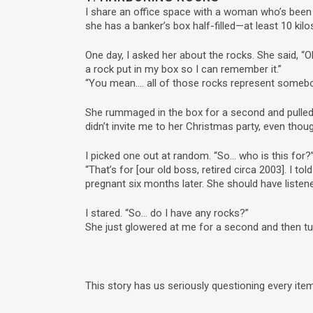
I share an office space with a woman who’s been 
she has a banker’s box half-filled—at least 10 kil
One day, I asked her about the rocks. She said, 
a rock put in my box so I can remember it.”
“You mean…. all of those rocks represent someb
She rummaged in the box for a second and pulled o
didn’t invite me to her Christmas party, even thoug
I picked one out at random. “So… who is this for?
“That’s for [our old boss, retired circa 2003]. I tol
pregnant six months later. She should have listen
I stared. “So… do I have any rocks?”
She just glowered at me for a second and then t
This story has us seriously questioning every ite