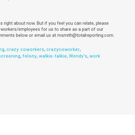
bs right about now. But if you feel you can relate, please
-workers/employees for us to share as a part of our
omments below or email us at msmith@totalreporting.com.
ng
,
crazy coworkers
,
crazycoworker
,
creening
,
felony
,
walkie-talkie
,
Wendy's
,
work