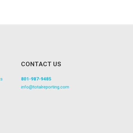
CONTACT US
ts
801-987-9485
s
info@totalreporting.com