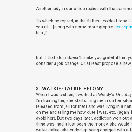
Another lady in our office replied with the commen
To which he replied, in the flattest, coldest tone I’v
you all…. [along with some more graphic
descript
here]”
But if that story doesn’t make you grateful that y
consider a job change. Or at least propose a ne
3. WALKIE-TALKIE FELONY
When I was sixteen, I worked at Wendy’s. One day 
I’m training her, she starts filing me in on her si
released from jail for theft and was living in a ha
on me and telling me how cute I was, etc. (again 1
avoid her). But two days later, addiction won out
thing was, had it just been the money, she would 
walkie-talkie, she ended up being charged with a f