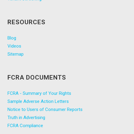
RESOURCES
Blog
Videos
Sitemap
FCRA DOCUMENTS
FCRA - Summary of Your Rights
Sample Adverse Action Letters
Notice to Users of Consumer Reports
Truth in Advertising
FCRA Compliance