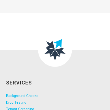
SERVICES
Background Checks
Drug Testing
Tenant Screening