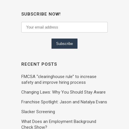
SUBSCRIBE NOW!
RECENT POSTS
FMCSA “clearinghouse rule” to increase
safety and improve hiring process
Changing Laws: Why You Should Stay Aware
Franchise Spotlight: Jason and Natalya Evans
Slacker Screening
What Does an Employment Background
Check Show?