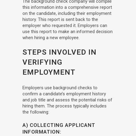
The background check company will compile
this information into a comprehensive report
on the candidate, including their employment
history. This report is sent back to the
employer who requested it. Employers can
use this report to make an informed decision
when hiring a new employee.
STEPS INVOLVED IN
VERIFYING
EMPLOYMENT
Employers use background checks to
confirm a candidate’s employment history
and job title and assess the potential risks of
hiring them. The process typically includes
the following:
A) COLLECTING APPLICANT
INFORMATION: