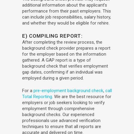
additional information about the applicant’s
performance from their past employers. This
can include job responsibilities, salary history,
and whether they would be eligible for rehire.
E) COMPILING REPORT:
After completing the review process, the
background check provider prepares a report
for the employer based on the information
gathered. A GAP report is a type of
background check that verifies employment
gap dates, confirming if an individual was
employed during a given period.
For a
pre-employment background check
,
call
Total Reporting
. We are the best resource for
employers or job seekers looking to verify
employment through comprehensive
background checks. Our experienced
professionals use advanced verification
techniques to ensure that all reports are
accurate and delivered on time.