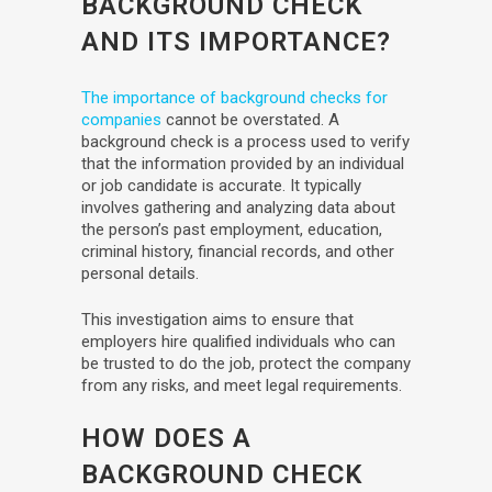
BACKGROUND CHECK
AND ITS IMPORTANCE?
The importance of background checks for
companies
cannot be overstated. A
background check is a process used to verify
that the information provided by an individual
or job candidate is accurate. It typically
involves gathering and analyzing data about
the person’s past employment, education,
criminal history, financial records, and other
personal details.
This investigation aims to ensure that
employers hire qualified individuals who can
be trusted to do the job, protect the company
from any risks, and meet legal requirements.
HOW DOES A
BACKGROUND CHECK