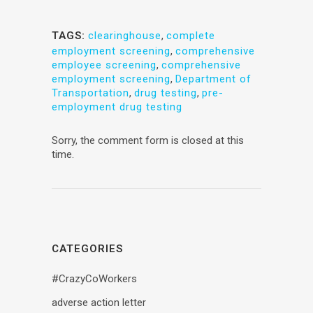
TAGS:
clearinghouse
,
complete
employment screening
,
comprehensive
employee screening
,
comprehensive
employment screening
,
Department of
Transportation
,
drug testing
,
pre-
employment drug testing
Sorry, the comment form is closed at this
time.
CATEGORIES
#CrazyCoWorkers
adverse action letter