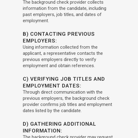
The background check provider collects
information from the candidate, including
past employers, job titles, and dates of
employment.
B) CONTACTING PREVIOUS
EMPLOYERS:
Using information collected from the
applicant, a representative contacts the
previous employers directly to verify
employment and obtain references.
C) VERIFYING JOB TITLES AND
EMPLOYMENT DATES:
Through direct communication with the
previous employers, the background check
provider confirms job titles and employment
dates listed by the candidate.
D) GATHERING ADDITIONAL
INFORMATION:
The background check provider may request