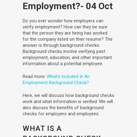
Employment?
- 04 Oct
Do you ever wonder how employers can
verify employment? How can they be sure
that the person they are hiring has worked
for the company listed on their resume? The
answer is through background checks.
Background checks involve verifying past
employment, education, and other important
information about a potential employee.
Read more:
What’s Included In An
Employment Background Check?
Here, we will discuss how background checks
work and what information is verified. We will
also discuss the benefits of background
checks for employers and employees.
WHAT IS A