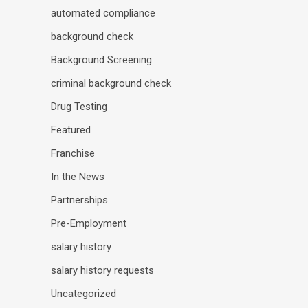
automated compliance
background check
Background Screening
criminal background check
Drug Testing
Featured
Franchise
In the News
Partnerships
Pre-Employment
salary history
salary history requests
Uncategorized