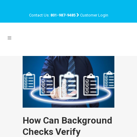
Contact Us:
801-987-9485
Customer Login
How Can Background
Checks Verify