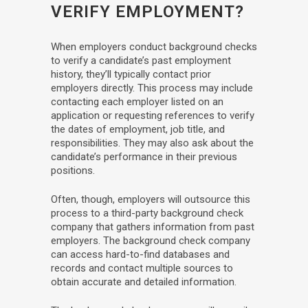
VERIFY EMPLOYMENT?
When employers conduct background checks
to verify a candidate’s past employment
history, they’ll typically contact prior
employers directly. This process may include
contacting each employer listed on an
application or requesting references to verify
the dates of employment, job title, and
responsibilities. They may also ask about the
candidate’s performance in their previous
positions.
Often, though, employers will outsource this
process to a third-party background check
company that gathers information from past
employers. The background check company
can access hard-to-find databases and
records and contact multiple sources to
obtain accurate and detailed information.