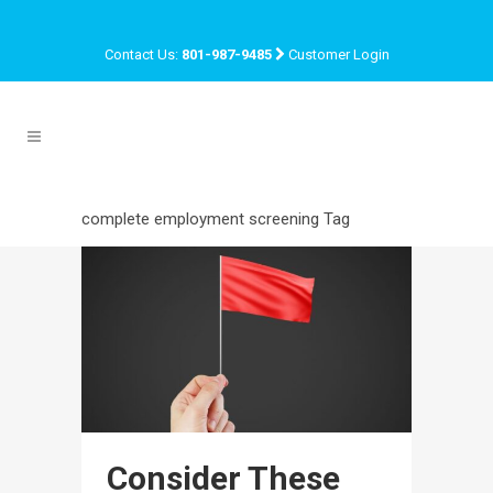
Contact Us:
801-987-9485
Customer Login
complete employment screening Tag
Consider These