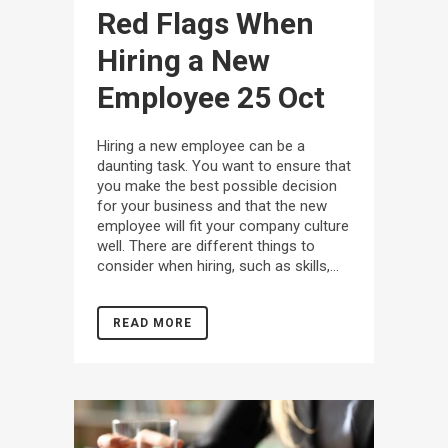
Red Flags When
Hiring a New
Employee
25 Oct
Hiring a new employee can be a
daunting task. You want to ensure that
you make the best possible decision
for your business and that the new
employee will fit your company culture
well. There are different things to
consider when hiring, such as skills,...
READ MORE