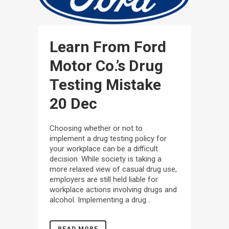
Learn From Ford
Motor Co.’s Drug
Testing Mistake
20 Dec
Choosing whether or not to
implement a drug testing policy for
your workplace can be a difficult
decision. While society is taking a
more relaxed view of casual drug use,
employers are still held liable for
workplace actions involving drugs and
alcohol. Implementing a drug...