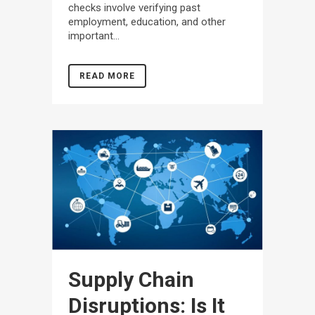
checks involve verifying past
employment, education, and other
important...
READ MORE
Supply Chain
Disruptions: Is It