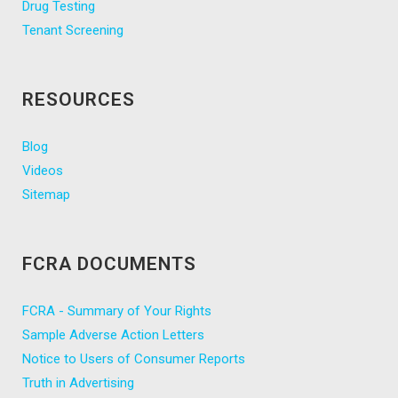
Drug Testing
Tenant Screening
RESOURCES
Blog
Videos
Sitemap
FCRA DOCUMENTS
FCRA - Summary of Your Rights
Sample Adverse Action Letters
Notice to Users of Consumer Reports
Truth in Advertising