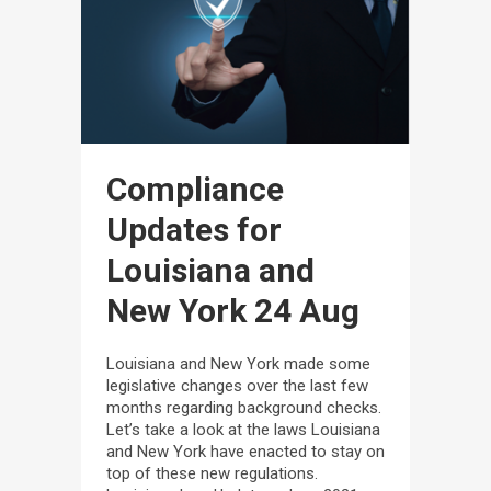
Compliance
Updates for
Louisiana and
New York
24 Aug
Louisiana and New York made some
legislative changes over the last few
months regarding background checks.
Let’s take a look at the laws Louisiana
and New York have enacted to stay on
top of these new regulations.