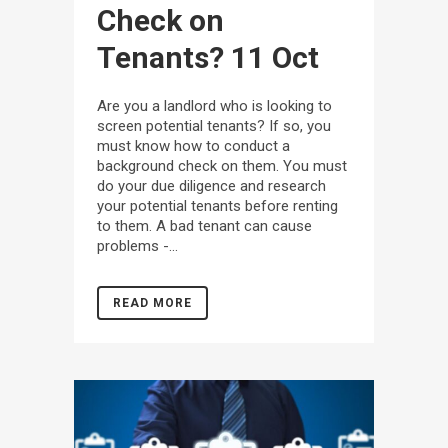
Check on
Tenants?
11 Oct
Are you a landlord who is looking to
screen potential tenants? If so, you
must know how to conduct a
background check on them. You must
do your due diligence and research
your potential tenants before renting
to them. A bad tenant can cause
problems -...
READ MORE