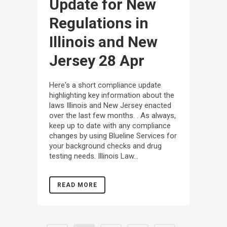
Update for New
Regulations in
Illinois and New
Jersey
28 Apr
Here's a short compliance update
highlighting key information about the
laws Illinois and New Jersey enacted
over the last few months. . As always,
keep up to date with any compliance
changes by using Blueline Services for
your background checks and drug
testing needs. Illinois Law...
READ MORE