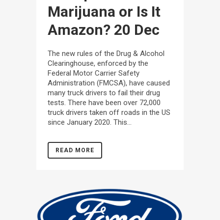
Marijuana or Is It
Amazon?
20 Dec
The new rules of the Drug & Alcohol
Clearinghouse, enforced by the
Federal Motor Carrier Safety
Administration (FMCSA), have caused
many truck drivers to fail their drug
tests. There have been over 72,000
truck drivers taken off roads in the US
since January 2020. This...
READ MORE