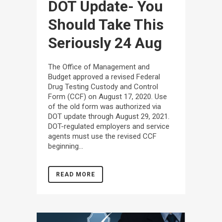
DOT Update- You
Should Take This
Seriously
24 Aug
The Office of Management and
Budget approved a revised Federal
Drug Testing Custody and Control
Form (CCF) on August 17, 2020. Use
of the old form was authorized via
DOT update through August 29, 2021.
DOT-regulated employers and service
agents must use the revised CCF
beginning...
READ MORE