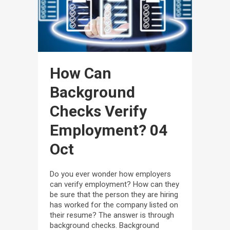
How Can
Background
Checks Verify
Employment?
04
Oct
Do you ever wonder how employers
can verify employment? How can they
be sure that the person they are hiring
has worked for the company listed on
their resume? The answer is through
background checks. Background