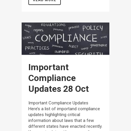
READ MORE
Important
Compliance
Updates
28 Oct
Important Compliance Updates
Here’s a list of importand compliance
updates highlighting critical
information about laws that a few
different states have enacted recently.