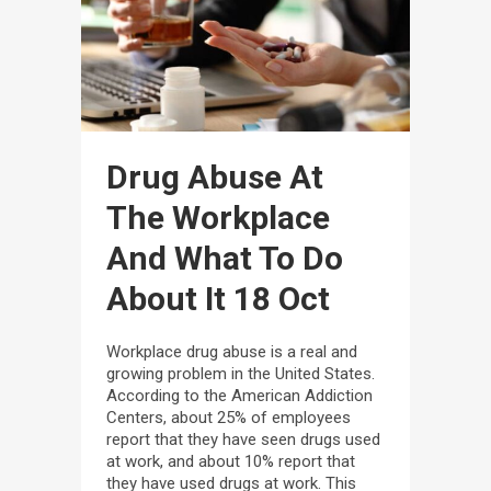
Drug Abuse At
The Workplace
And What To Do
About It
18 Oct
Workplace drug abuse is a real and
growing problem in the United States.
According to the American Addiction
Centers, about 25% of employees
report that they have seen drugs used
at work, and about 10% report that
they have used drugs at work. This