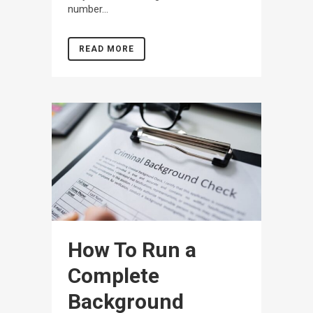
number...
READ MORE
How To Run a
Complete
Background