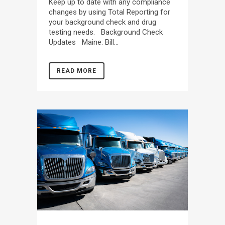
Keep up to date with any compliance
changes by using Total Reporting for
your background check and drug
testing needs. Background Check
Updates Maine: Bill...
READ MORE