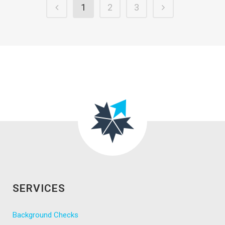
1
2
3
SERVICES
Background Checks