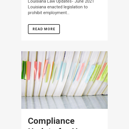
Louisiana Law Updates- June 2021
Louisiana enacted legislation to
prohibit employment...
READ MORE
Compliance