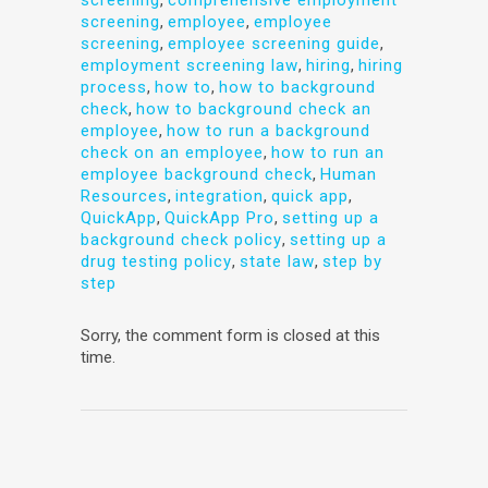
screening
,
employee
,
employee
screening
,
employee screening guide
,
employment screening law
,
hiring
,
hiring
process
,
how to
,
how to background
check
,
how to background check an
employee
,
how to run a background
check on an employee
,
how to run an
employee background check
,
Human
Resources
,
integration
,
quick app
,
QuickApp
,
QuickApp Pro
,
setting up a
background check policy
,
setting up a
drug testing policy
,
state law
,
step by
step
Sorry, the comment form is closed at this
time.