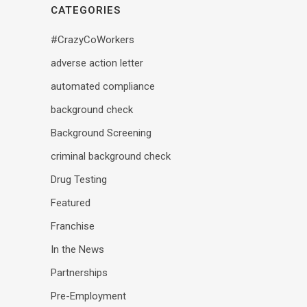
CATEGORIES
#CrazyCoWorkers
adverse action letter
automated compliance
background check
Background Screening
criminal background check
Drug Testing
Featured
Franchise
In the News
Partnerships
Pre-Employment