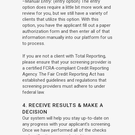
–
Manual Entry:
(entry option) The entry
option does require a little bit more work and
review for you, but we still have a variety of
clients that utilize this option. With this
option, you have the applicant fill out a paper
authorization form and then enter all of that
information manually into our platform for us
to process.
If you are not a client with Total Reporting,
please ensure that your screening provider is
a certified FCRA-compliant Credit Reporting
Agency. The Fair Credit Reporting Act has
established guidelines and regulations that
screening providers must adhere to under
federal law.
4. RECEIVE RESULTS & MAKE A
DECISION
Our system will help you stay up-to-date on
any progress with your applicant’s screening.
Once we have performed all of the checks