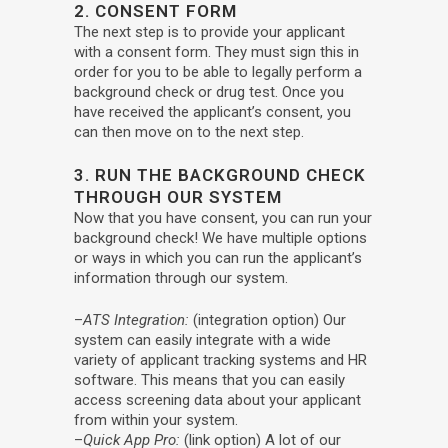
2. CONSENT FORM
The next step is to provide your applicant
with a consent form. They must sign this in
order for you to be able to legally perform a
background check or drug test. Once you
have received the applicant’s consent, you
can then move on to the next step.
3. RUN THE BACKGROUND CHECK
THROUGH OUR SYSTEM
Now that you have consent, you can run your
background check! We have multiple options
or ways in which you can run the applicant’s
information through our system.
–
ATS Integration:
(integration option) Our
system can easily integrate with a wide
variety of applicant tracking systems and HR
software. This means that you can easily
access screening data about your applicant
from within your system.
–
Quick App Pro:
(link option) A lot of our