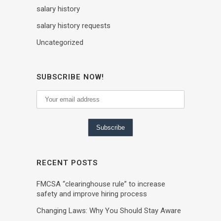
salary history
salary history requests
Uncategorized
SUBSCRIBE NOW!
RECENT POSTS
FMCSA “clearinghouse rule” to increase
safety and improve hiring process
Changing Laws: Why You Should Stay Aware