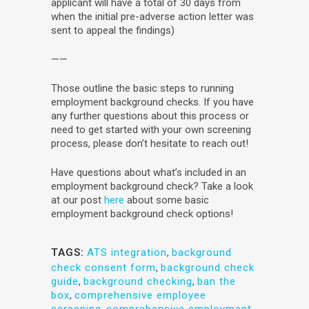
applicant will have a total of 30 days from
when the initial pre-adverse action letter was
sent to appeal the findings)
——
Those outline the basic steps to running
employment background checks. If you have
any further questions about this process or
need to get started with your own screening
process, please don’t hesitate to reach out!
Have questions about what’s included in an
employment background check? Take a look
at our post
here
about some basic
employment background check options!
TAGS:
ATS integration
,
background
check consent form
,
background check
guide
,
background checking
,
ban the
box
,
comprehensive employee
screening
,
comprehensive employment