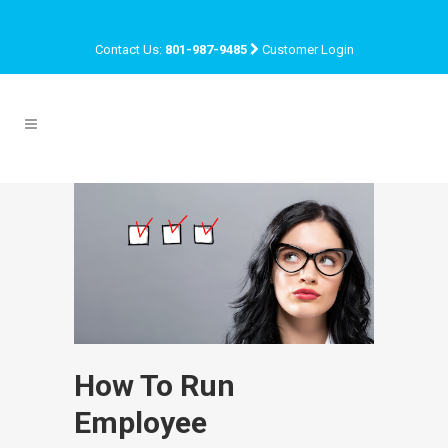
Contact Us:
801-987-9485
Customer Login
How To Run
Employee