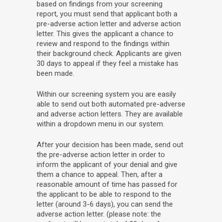
based on findings from your screening
report, you must send that applicant both a
pre-adverse action letter and adverse action
letter. This gives the applicant a chance to
review and respond to the findings within
their background check. Applicants are given
30 days to appeal if they feel a mistake has
been made.
Within our screening system you are easily
able to send out both automated pre-adverse
and adverse action letters. They are available
within a dropdown menu in our system.
After your decision has been made, send out
the pre-adverse action letter in order to
inform the applicant of your denial and give
them a chance to appeal. Then, after a
reasonable amount of time has passed for
the applicant to be able to respond to the
letter (around 3-6 days), you can send the
adverse action letter. (please note: the