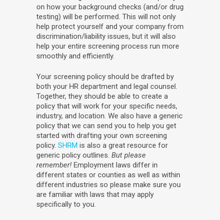
on how your background checks (and/or drug
testing) will be performed. This will not only
help protect yourself and your company from
discrimination/liability issues, but it will also
help your entire screening process run more
smoothly and efficiently.
Your screening policy should be drafted by
both your HR department and legal counsel.
Together, they should be able to create a
policy that will work for your specific needs,
industry, and location. We also have a generic
policy that we can send you to help you get
started with drafting your own screening
policy.
SHRM
is also a great resource for
generic policy outlines.
But please
remember!
Employment laws differ in
different states or counties as well as within
different industries so please make sure you
are familiar with laws that may apply
specifically to you.