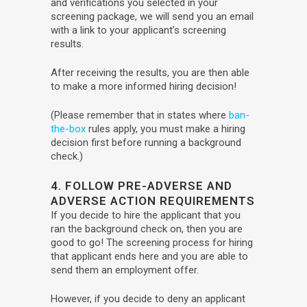
and verifications you selected in your
screening package, we will send you an email
with a link to your applicant’s screening
results.
After receiving the results, you are then able
to make a more informed hiring decision!
(Please remember that in states where
ban-
the-box
rules apply, you must make a hiring
decision first before running a background
check.)
4. FOLLOW PRE-ADVERSE AND
ADVERSE ACTION REQUIREMENTS
If you decide to hire the applicant that you
ran the background check on, then you are
good to go! The screening process for hiring
that applicant ends here and you are able to
send them an employment offer.
However, if you decide to deny an applicant