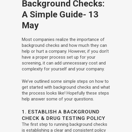
Background Checks:
A Simple Guide
- 13
May
Most companies realize the importance of
background checks and how much they can
help or hurt a company. However, if you don’t
have a proper process set up for your
screening, it can add unnecessary cost and
complexity for yourself and your company.
We’ve outlined some simple steps on how to
get started with background checks and what
the process looks like! Hopefully these steps
help answer some of your questions.
1. ESTABLISH A BACKGROUND
CHECK & DRUG TESTING POLICY
The first step to running background checks
is establishing a clear and consistent policy