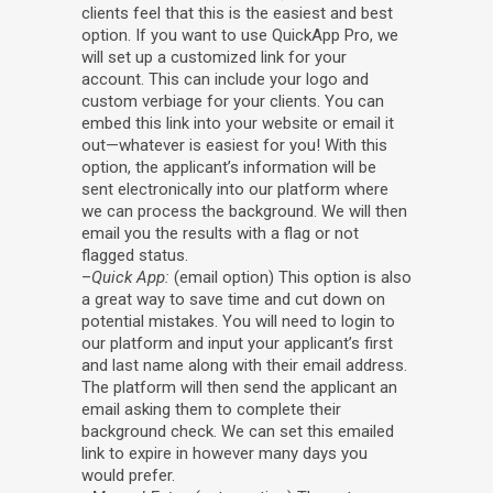
clients feel that this is the easiest and best
option. If you want to use QuickApp Pro, we
will set up a customized link for your
account. This can include your logo and
custom verbiage for your clients. You can
embed this link into your website or email it
out—whatever is easiest for you! With this
option, the applicant’s information will be
sent electronically into our platform where
we can process the background. We will then
email you the results with a flag or not
flagged status.
–
Quick App:
(email option) This option is also
a great way to save time and cut down on
potential mistakes. You will need to login to
our platform and input your applicant’s first
and last name along with their email address.
The platform will then send the applicant an
email asking them to complete their
background check. We can set this emailed
link to expire in however many days you
would prefer.