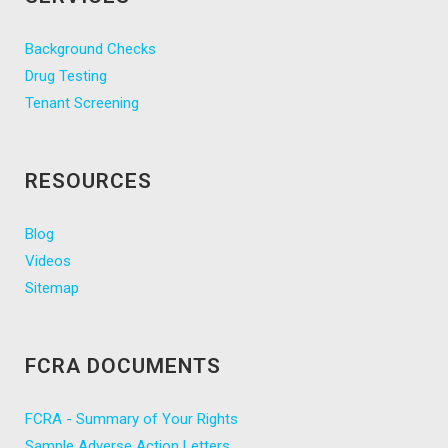
Background Checks
Drug Testing
Tenant Screening
RESOURCES
Blog
Videos
Sitemap
FCRA DOCUMENTS
FCRA - Summary of Your Rights
Sample Adverse Action Letters