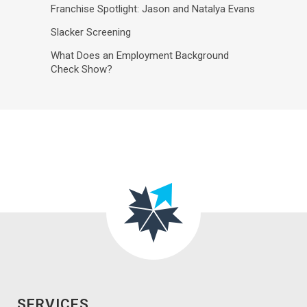
Franchise Spotlight: Jason and Natalya Evans
Slacker Screening
What Does an Employment Background
Check Show?
SERVICES